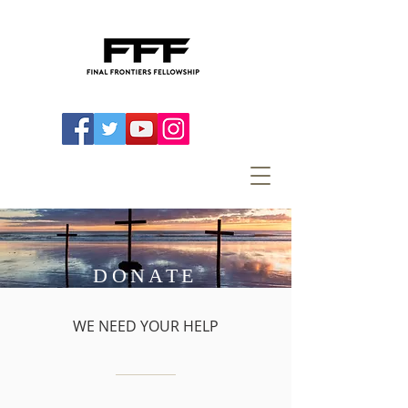
DONATE
WE NEED YOUR HELP